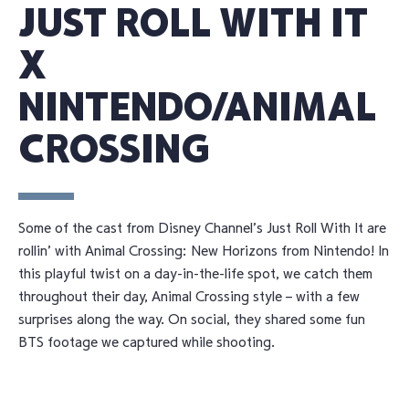
JUST ROLL WITH IT
X
NINTENDO/ANIMAL
CROSSING
Some of the cast from Disney Channel’s Just Roll With It are
rollin’ with Animal Crossing: New Horizons from Nintendo! In
this playful twist on a day-in-the-life spot, we catch them
throughout their day, Animal Crossing style – with a few
surprises along the way. On social, they shared some fun
BTS footage we captured while shooting.