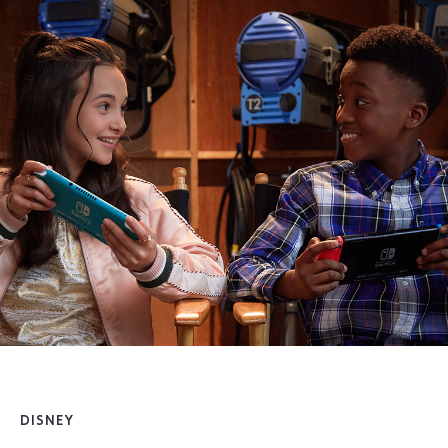
DISNEY