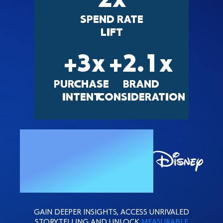
2
x
SPEND RATE
LIFT
+
3
x
+
2.1
x
PURCHASE
BRAND
INTENT
CONSIDERATION
ACTIVATE
WITH
GAIN DEEPER INSIGHTS, ACCESS UNRIVALED
STORYTELLING AND UNLOCK
MEASURABLE