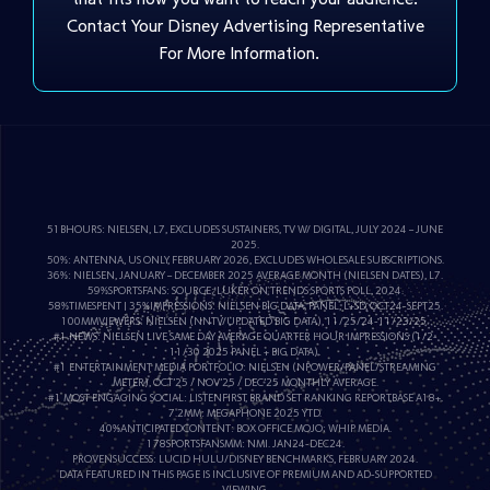
Contact Your Disney Advertising Representative
For More Information.
51BHOURS: NIELSEN, L7, EXCLUDES SUSTAINERS, TV W/ DIGITAL, JULY 2024 – JUNE
2025.
50%: ANTENNA, US ONLY, FEBRUARY 2026, EXCLUDES WHOLESALE SUBSCRIPTIONS.
36%: NIELSEN, JANUARY – DECEMBER 2025 AVERAGE MONTH (NIELSEN DATES), L7.
59%SPORTSFANS: SOURCE; LUKER ON TRENDS SPORTS POLL, 2024.
58%TIMESPENT | 35%IMPRESSIONS: NIELSEN BIG DATA, PANEL, L+SD, OCT24-SEPT25.
100MMVIEWERS: NIELSEN (NNTV/UPDATED BIG DATA), 11/25/24-11/23/25.
#1 NEWS: NIELSEN LIVE SAME DAY AVERAGE QUARTER HOUR IMPRESSIONS (1/2-
11/30 2025 PANEL + BIG DATA).
#1 ENTERTAINMENT MEDIA PORTFOLIO: NIELSEN (NPOWER/PANEL/STREAMING
METER), OCT’25 / NOV’25 / DEC’25 MONTHLY AVERAGE.
#1 MOST ENGAGING SOCIAL: LISTENFIRST, BRAND SET RANKING REPORT,BASE A18+.
7.2MM: MEGAPHONE 2025 YTD.
40%ANTICIPATEDCONTENT: BOX OFFICE MOJO; WHIP MEDIA.
178SPORTSFANSMM: NMI. JAN24-DEC24.
PROVENSUCCESS: LUCID HULU/DISNEY BENCHMARKS, FEBRUARY 2024.
DATA FEATURED IN THIS PAGE IS INCLUSIVE OF PREMIUM AND AD-SUPPORTED