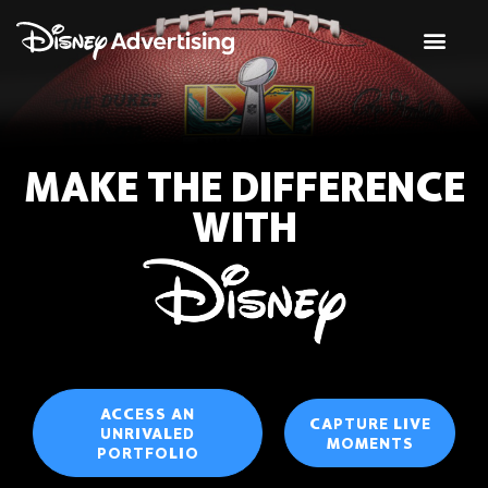
MAKE THE DIFFERENCE
WITH
ACCESS AN
CAPTURE LIVE
UNRIVALED
MOMENTS
PORTFOLIO