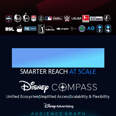
TECHNOLOGY BUILT
FOR STREAMING
SMARTER REACH
AT SCALE
Unified Ecosystem
Simplified Access
Scalability & Flexibility