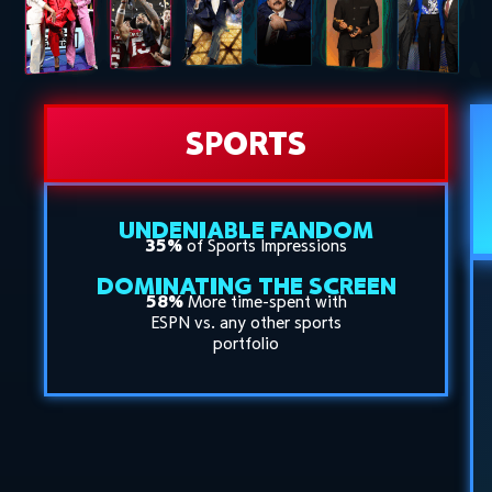
SPORTS
UNDENIABLE FANDOM
35%
of Sports Impressions
DOMINATING THE SCREEN
58%
More time-spent with
ESPN vs. any other sports
portfolio