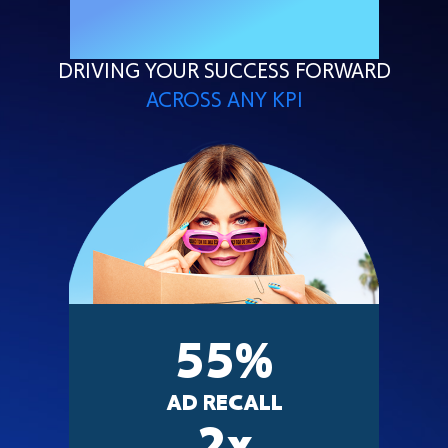
PROVEN SUCCESS
DRIVING YOUR SUCCESS FORWARD
ACROSS ANY KPI
55
%
AD RECALL