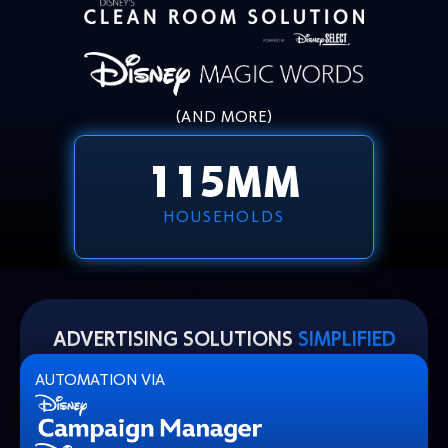
(AND MORE)
115
MM
HOUSEHOLDS
ADVERTISING SOLUTIONS
SIMPLIFIED
AUTOMATION VIA