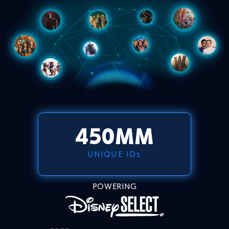
450
MM
UNIQUE IDs
POWERING