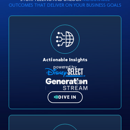
OUTCOMES THAT DELIVER ON YOUR BUSINESS GOALS
Actionable Insights
powered by
DIVE IN