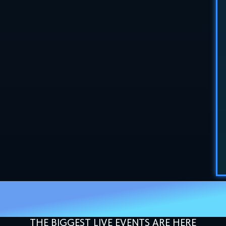
SETTING THE GOLD
STANDARD IN 2027
THE BIGGEST LIVE EVENTS ARE HERE