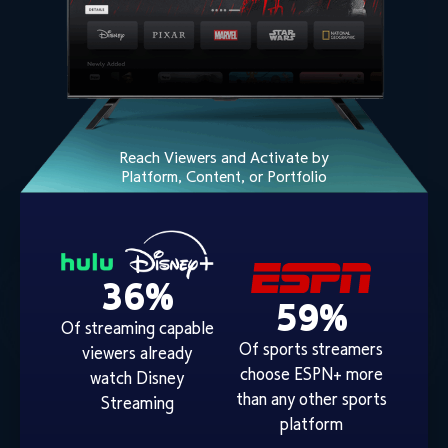
Reach Viewers and Activate by
Platform, Content, or Portfolio
36%
59%
Of streaming capable
Of sports streamers
viewers already
choose ESPN+ more
watch Disney
than any other sports
Streaming
platform