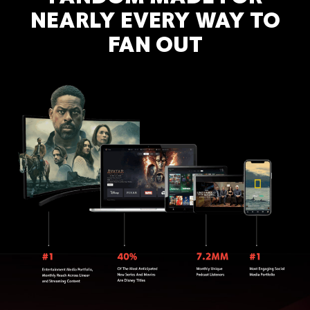
NEARLY EVERY WAY TO
FAN OUT