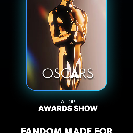
FANDOM MADE FOR