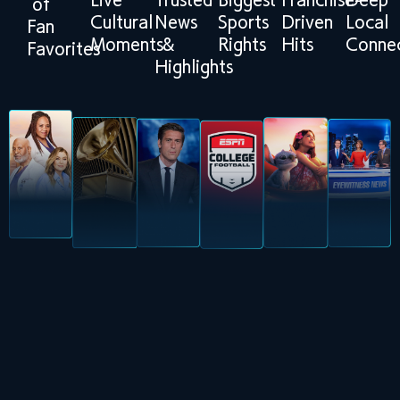
Live
Trusted
Biggest
Franchise-
Deep
of
Cultural
News
Sports
Driven
Local
Fan
Moments
&
Rights
Hits
Connec
Favorites
Highlights