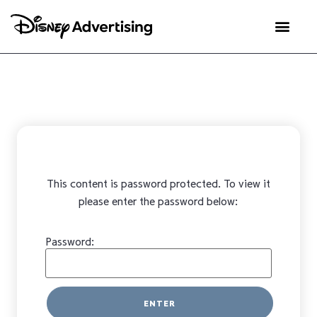
This content is password protected. To view it
please enter the password below:
Password: