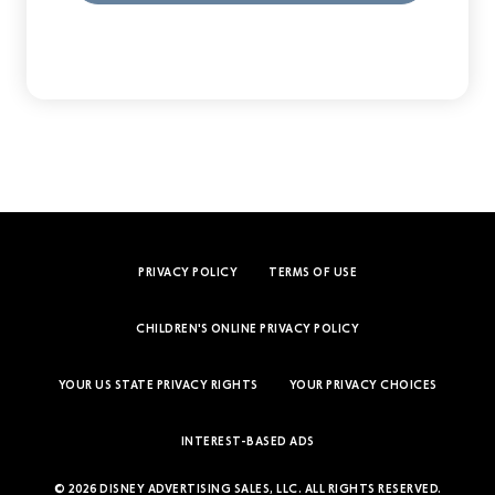
PRIVACY POLICY
TERMS OF USE
CHILDREN'S ONLINE PRIVACY POLICY
YOUR US STATE PRIVACY RIGHTS
YOUR PRIVACY CHOICES
INTEREST-BASED ADS
© 2026 DISNEY ADVERTISING SALES, LLC. ALL RIGHTS RESERVED.