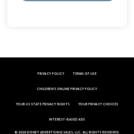
PRIVACY POLICY
TERMS OF USE
CHILDREN'S ONLINE PRIVACY POLICY
YOUR US STATE PRIVACY RIGHTS
YOUR PRIVACY CHOICES
INTEREST-BASED ADS
© 2026 DISNEY ADVERTISING SALES, LLC. ALL RIGHTS RESERVED.