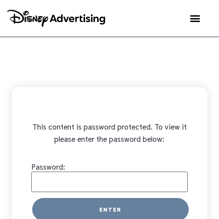
This content is password protected. To view it
please enter the password below:
Password: