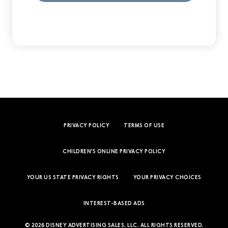
PRIVACY POLICY
TERMS OF USE
CHILDREN'S ONLINE PRIVACY POLICY
YOUR US STATE PRIVACY RIGHTS
YOUR PRIVACY CHOICES
INTEREST-BASED ADS
© 2026 DISNEY ADVERTISING SALES, LLC. ALL RIGHTS RESERVED.