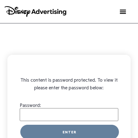
This content is password protected. To view it
please enter the password below:
Password: