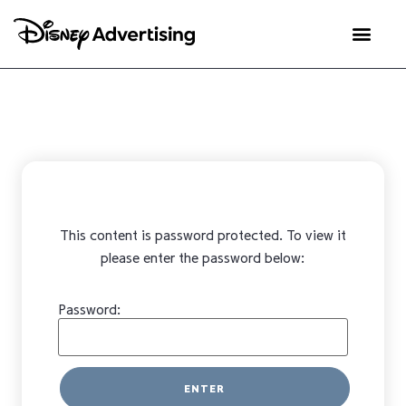
This content is password protected. To view it
please enter the password below:
Password: