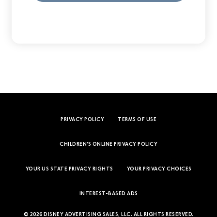
PRIVACY POLICY
TERMS OF USE
CHILDREN'S ONLINE PRIVACY POLICY
YOUR US STATE PRIVACY RIGHTS
YOUR PRIVACY CHOICES
INTEREST-BASED ADS
© 2026 DISNEY ADVERTISING SALES, LLC. ALL RIGHTS RESERVED.