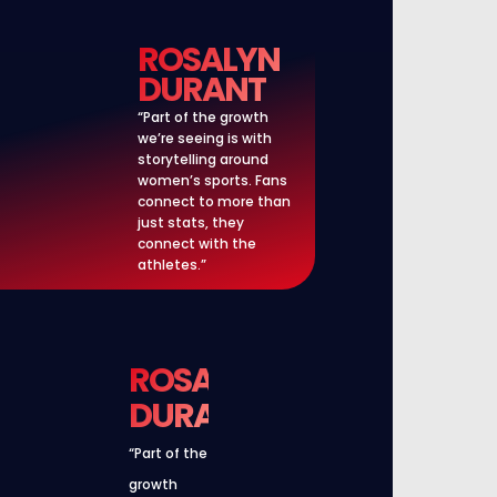
ROSALYN
DURANT
“Part of the growth
we’re seeing is with
storytelling around
women’s sports. Fans
connect to more than
just stats, they
connect with the
athletes.”
ROSALYN
DURANT
“Part of the
growth