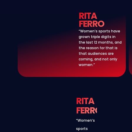
RITA
FERRO
“Women’s sports have
grown triple digits in
the last 12 months, and
the reason for that is
that audiences are
coming, and not only
women.”
RITA
FERRO
“Women’s
sports