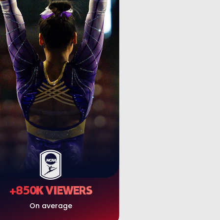
+850K VIEWERS
On average