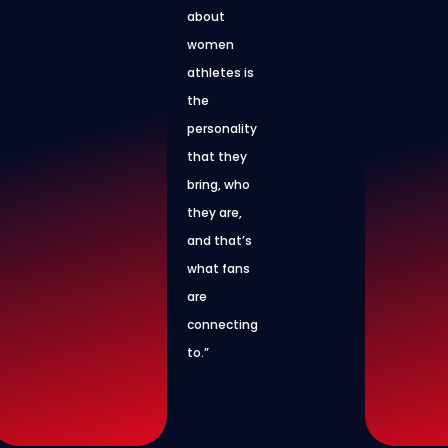
about
women
athletes is
the
personality
that they
bring, who
they are,
and that’s
what fans
are
connecting
to.”