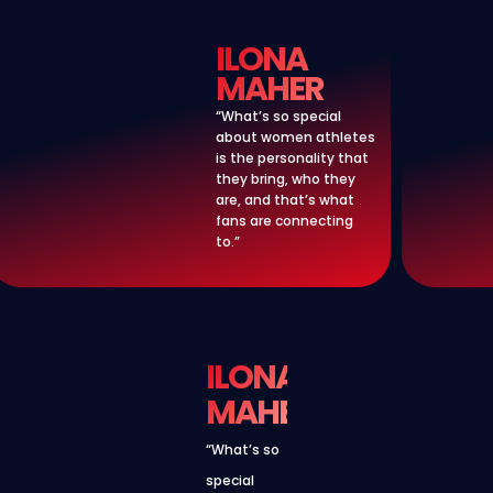
ILONA
MAHER
“What’s so special
about women athletes
is the personality that
they bring, who they
are, and that’s what
fans are connecting
to.”
ILONA
MAHER
“What’s so
special