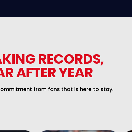
AKING RECORDS,
AR AFTER YEAR
commitment from fans that is here to stay.