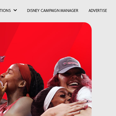
TIONS
DISNEY CAMPAIGN MANAGER
ADVERTISE