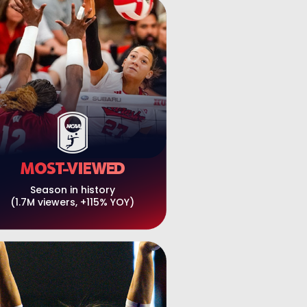
MOST-VIEWED
Season in history
(1.7M viewers, +115% YOY)