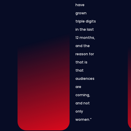
have
grown
triple digits
in the last
12 months,
and the
reason for
that is
that
audiences
are
coming,
and not
only
women.”