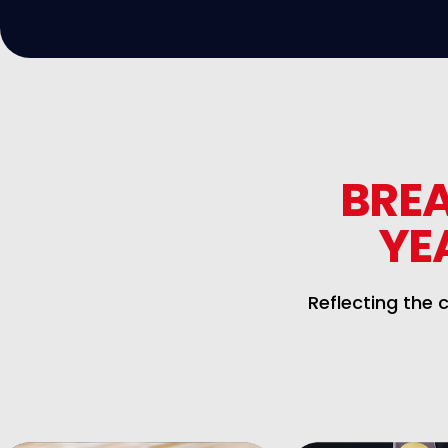
BRE
YE
Reflecting the 