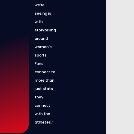
we’re
seeing is
with
storytelling
around
women’s
sports.
Fans
connect to
more than
just stats,
they
connect
with the
athletes.”