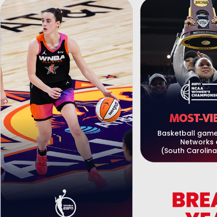
MOST-VI
Basketball game
Networks 
(South Carolina