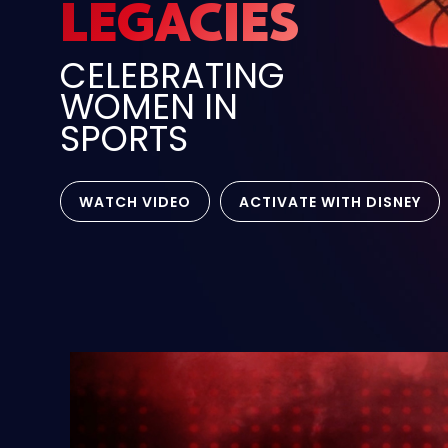
LEGACIES
CELEBRATING
WOMEN IN
SPORTS
WATCH VIDEO
ACTIVATE WITH DISNEY