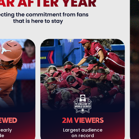
EWED
2M VIEWERS
nearly
Largest audience
de
on record