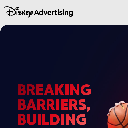
BREAKING
BARRIERS,
BUILDING