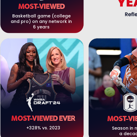
MOST-VIEWED
Basketball game (college
and pro) on any network in
6 years
MOST-VIEWED EVER
MOST-VI
+328% vs. 2023
Season in 
a deca