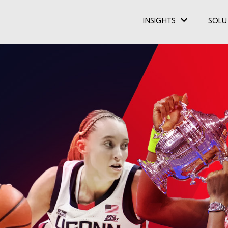
INSIGHTS
SOLU