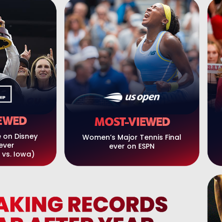
EWED
MOST-VIEWED
 on Disney
Women’s Major Tennis Final
ever
ever on ESPN
 vs. Iowa)