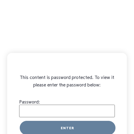
This content is password protected. To view it
please enter the password below:
Password: