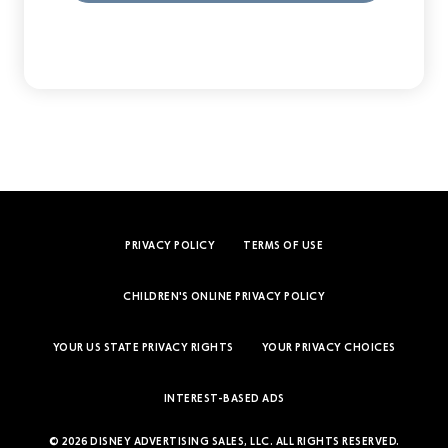
PRIVACY POLICY
TERMS OF USE
CHILDREN'S ONLINE PRIVACY POLICY
YOUR US STATE PRIVACY RIGHTS
YOUR PRIVACY CHOICES
INTEREST-BASED ADS
© 2026 DISNEY ADVERTISING SALES, LLC. ALL RIGHTS RESERVED.