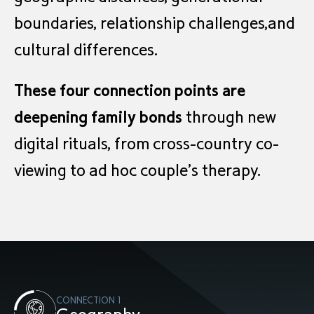
boundaries, relationship challenges,and
cultural differences.
These four connection points are
deepening family bonds
through new
digital rituals, from cross-country co-
viewing to ad hoc couple’s therapy.
CONNECTION 1