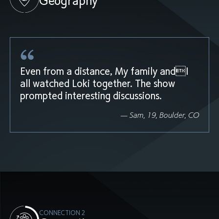
Geography
Even from a distance, My family andI
all watched Loki together. The show
prompted interesting discussions.
— Sam, 19, Boulder, CO
CONNECTION 2