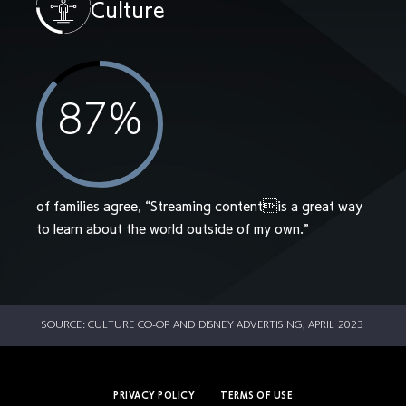
Culture
87
%
of families agree, “Streaming contentis a great way
to learn about the world outside of my own.”
SOURCE: CULTURE CO-OP AND DISNEY ADVERTISING, APRIL 2023
PRIVACY POLICY
TERMS OF USE