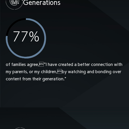
Generations
77
%
of families agree,“I have created a better connection with
my parents, or my children,by watching and bonding over
content from their generation.”