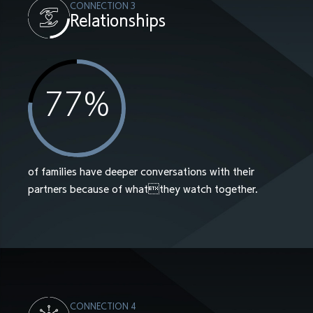
CONNECTION 3
Relationships
77
%
of families have deeper conversations with their
partners because of whatthey watch together.
CONNECTION 4