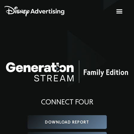
CONNECT FOUR
DOWNLOAD REPORT