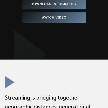
DOWNLOAD INFOGRAPHIC
WATCH VIDEO
Streaming is bridging together
geographic distances, generational