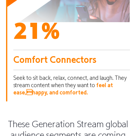
21
%
Comfort Connectors
Seek to sit back, relax, connect, and laugh. They
stream content when they want to
feel at
ease,happy, and comforted.
These Generation Stream global
audience segments are coming