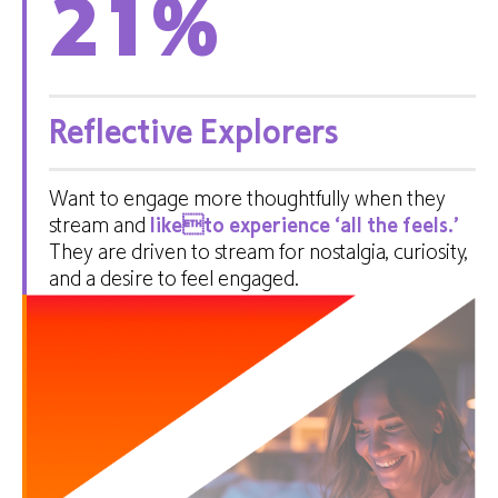
21
%
Reflective Explorers
Want to engage more thoughtfully when they
stream and
liketo experience ‘all the feels.’
They are driven to stream for nostalgia, curiosity,
and a desire to feel engaged.