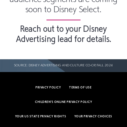
soon to Disney Select.
Reach out to your Disney
Advertising lead for details.
SOURCE: DISNEY ADVERTISING AND CULTURE CO-OP, FALL 2024
PRIVACY POLICY
TERMS OF USE
CHILDREN'S ONLINE PRIVACY POLICY
YOUR US STATE PRIVACY RIGHTS
YOUR PRIVACY CHOICES