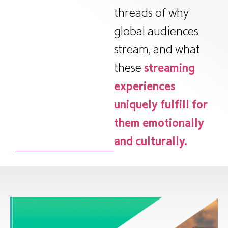
threads of why
global audiences
stream, and what
these
streaming
experiences
uniquely fulfill for
them emotionally
and culturally.