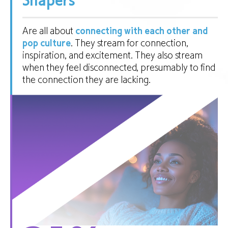
Shapers
Are all about
connecting with each other and
pop culture
. They stream for connection,
inspiration, and excitement. They also stream
when they feel disconnected, presumably to find
the connection they are lacking.