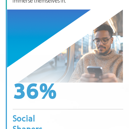
immerse themselves in.
36
%
Social