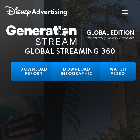
GLOBAL STREAMING 360
DOWNLOAD
DOWNLOAD
WATCH
REPORT
INFOGRAPHIC
VIDEO