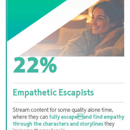
22
%
Empathetic Escapists
Stream content for some quality alone time,
where they can
fully escapeand find empathy
through the characters and storylines
they