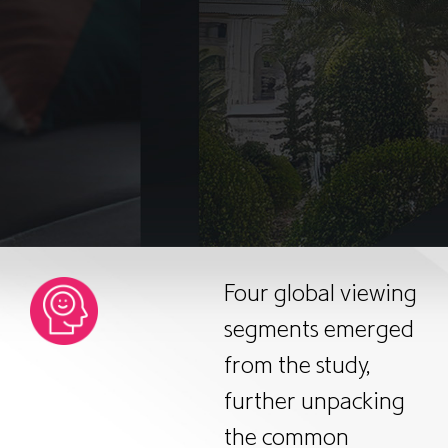
Four global viewing
segments emerged
from the study,
further unpacking
the common