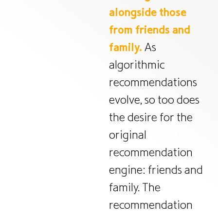
alongside those
from friends and
family.
As
algorithmic
recommendations
evolve, so too does
the desire for the
original
recommendation
engine: friends and
family. The
recommendation