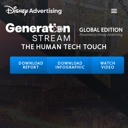
THE HUMAN TECH TOUCH
DOWNLOAD
DOWNLOAD
WATCH
REPORT
INFOGRAPHIC
VIDEO