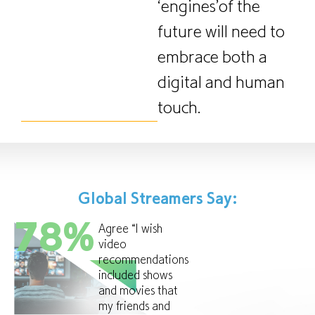
‘engines’of the
future will need to
embrace both a
digital and human
touch.
Global Streamers Say:
78
%
Agree “I wish
video
recommendations
included shows
and movies that
my friends and