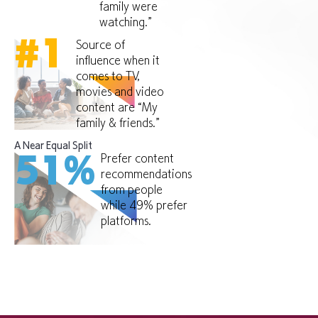
family were
watching.”
#
1
Source of
influence when it
comes to TV,
movies and video
content are “My
family & friends.”
A Near Equal Split
Prefer content
51
%
recommendations
from people
while 49% prefer
platforms.