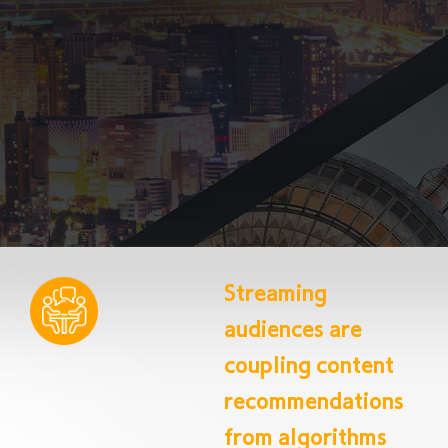
Streaming
audiences are
coupling content
recommendations
from algorithms