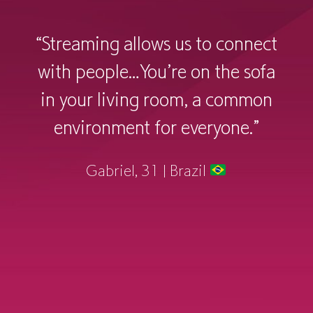
connect
“Something I would like to s
he sofa
streaming platforms would 
 common
link accounts to friends 
one.”
family, just to see what the
watching, and what they’
engaging in. It creates more
conversation—a communi
sharing experience.”
Enzy, 20 | United States