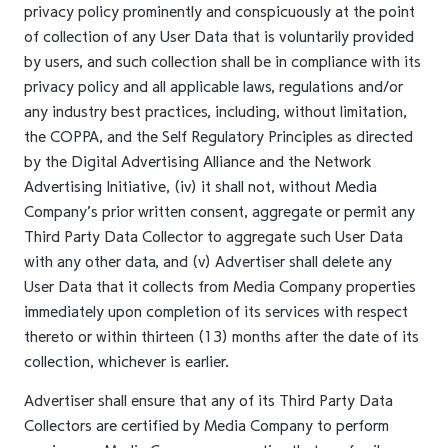
privacy policy prominently and conspicuously at the point
of collection of any User Data that is voluntarily provided
by users, and such collection shall be in compliance with its
privacy policy and all applicable laws, regulations and/or
any industry best practices, including, without limitation,
the COPPA, and the Self Regulatory Principles as directed
by the Digital Advertising Alliance and the Network
Advertising Initiative, (iv) it shall not, without Media
Company’s prior written consent, aggregate or permit any
Third Party Data Collector to aggregate such User Data
with any other data, and (v) Advertiser shall delete any
User Data that it collects from Media Company properties
immediately upon completion of its services with respect
thereto or within thirteen (13) months after the date of its
collection, whichever is earlier.
Advertiser shall ensure that any of its Third Party Data
Collectors are certified by Media Company to perform