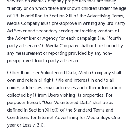
services on Media Company properties that are family
friendly or on which there are known children under the age
of 13. In addition to Section XIII of the Advertising Terms,
Media Company must pre-approve in writing any 3rd Party
Ad Server and secondary serving or tracking vendors of
the Advertiser or Agency for each campaign (i.e. “fourth
party ad servers”). Media Company shall not be bound by
any measurement or reporting provided by any non-
preapproved fourth party ad server.
Other than User Volunteered Data, Media Company shall
own and retain all right, title and interest in and to all
names, addresses, email addresses and other information
collected by it from Users visiting its properties. For
purposes hereof, “User Volunteered Data” shall be as
defined in Section XII.c(i) of the Standard Terms and
Conditions for Internet Advertising for Media Buys One
year or Less v. 3.0.