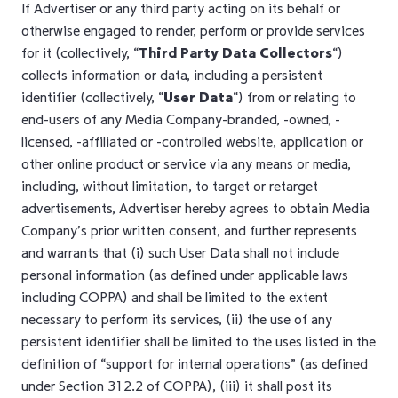
If Advertiser or any third party acting on its behalf or
otherwise engaged to render, perform or provide services
for it (collectively, “
Third Party Data Collectors
“)
collects information or data, including a persistent
identifier (collectively, “
User Data
“) from or relating to
end-users of any Media Company-branded, -owned, -
licensed, -affiliated or -controlled website, application or
other online product or service via any means or media,
including, without limitation, to target or retarget
advertisements, Advertiser hereby agrees to obtain Media
Company’s prior written consent, and further represents
and warrants that (i) such User Data shall not include
personal information (as defined under applicable laws
including COPPA) and shall be limited to the extent
necessary to perform its services, (ii) the use of any
persistent identifier shall be limited to the uses listed in the
definition of “support for internal operations” (as defined
under Section 312.2 of COPPA), (iii) it shall post its