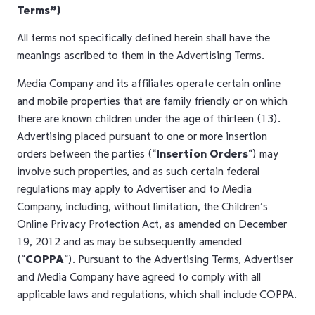
Terms”)
All terms not specifically defined herein shall have the
meanings ascribed to them in the Advertising Terms.
Media Company and its affiliates operate certain online
and mobile properties that are family friendly or on which
there are known children under the age of thirteen (13).
Advertising placed pursuant to one or more insertion
orders between the parties (“
Insertion Orders
“) may
involve such properties, and as such certain federal
regulations may apply to Advertiser and to Media
Company, including, without limitation, the Children’s
Online Privacy Protection Act, as amended on December
19, 2012 and as may be subsequently amended
(“
COPPA
“). Pursuant to the Advertising Terms, Advertiser
and Media Company have agreed to comply with all
applicable laws and regulations, which shall include COPPA.