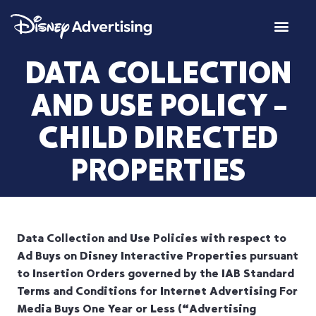
DATA COLLECTION
AND USE POLICY –
CHILD DIRECTED
PROPERTIES
Data Collection and Use Policies with respect to
Ad Buys on Disney Interactive Properties pursuant
to Insertion Orders governed by the IAB Standard
Terms and Conditions for Internet Advertising For
Media Buys One Year or Less (“Advertising