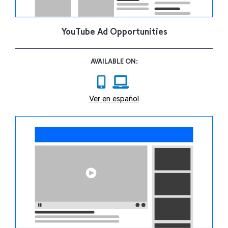
YouTube Ad Opportunities
AVAILABLE ON:
Ver en español