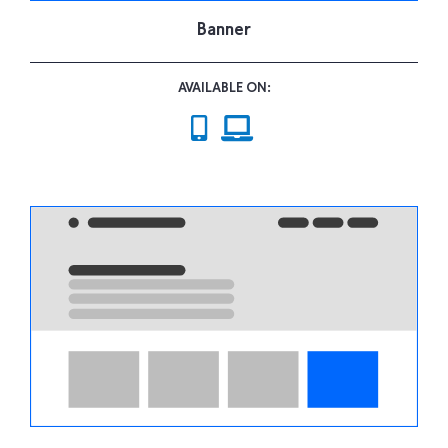
Banner
AVAILABLE ON: