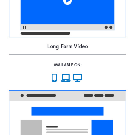
Long-Form Video
AVAILABLE ON: