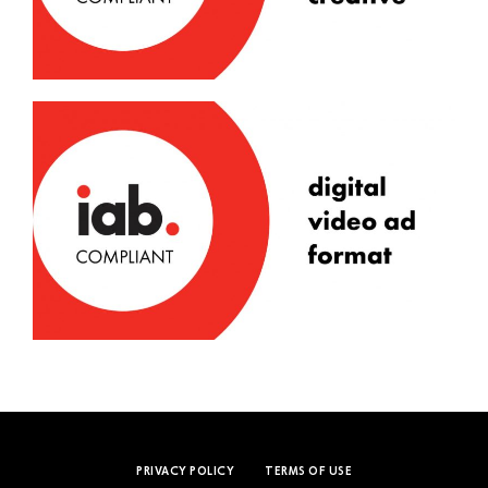
PRIVACY POLICY
TERMS OF USE