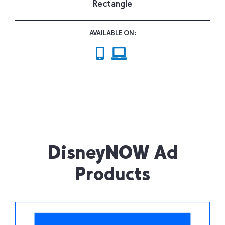
Rectangle
AVAILABLE ON:
DisneyNOW Ad
Products