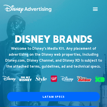
DISNEY BRANDS
Welcome to Disney’s Media Kit. Any placement of
advertising on the Disney web properties, including
Disney.com, Disney Channel, and Disney XD is subject to
the attached terms, guidelines, ad and technical specs.
LATAM SPECS