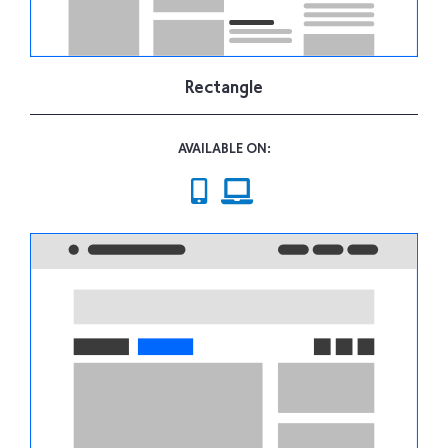
Rectangle
AVAILABLE ON: