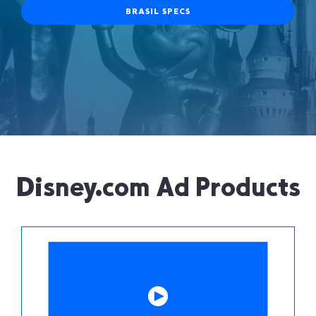
BRASIL SPECS
Disney.com Ad Products