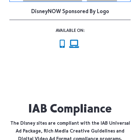
DisneyNOW Sponsored By Logo
AVAILABLE ON:
IAB Compliance
The Disney sites are compliant with the IAB Universal
Ad Package, Rich Media Creative Guidelines and
Digital Video Ad Format compliance programs.