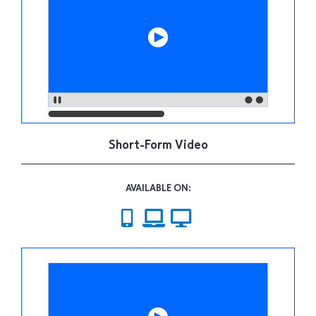
Short-Form Video
AVAILABLE ON: