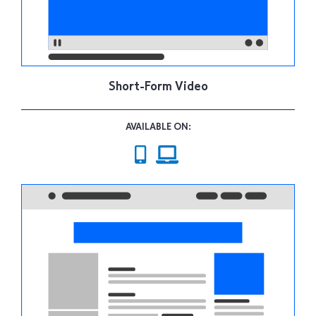
Short-Form Video
AVAILABLE ON: