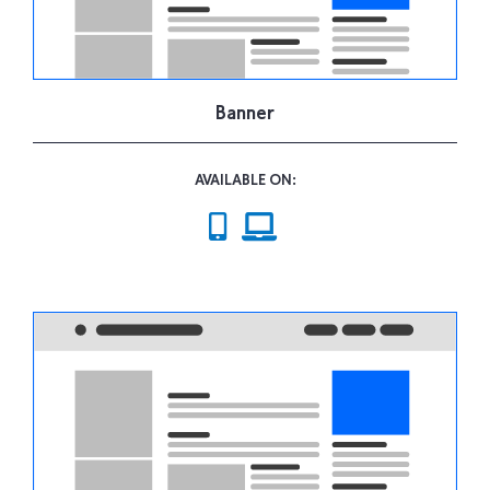
Banner
AVAILABLE ON: